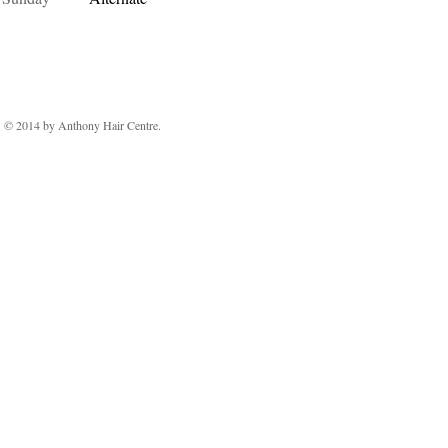
© 2014 by Anthony Hair Centre.