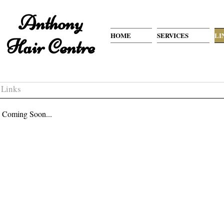
Anthony
HOME
SERVICES
LI
Hair Centre
Links
Coming Soon...