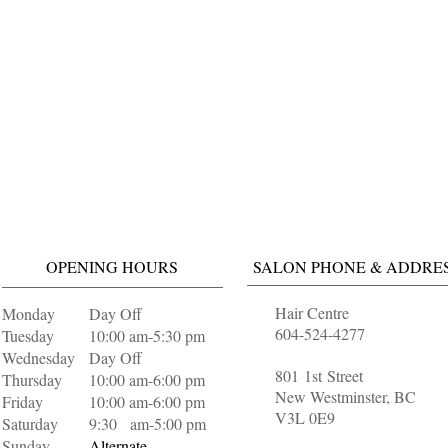
OPENING HOURS
SALON PHONE & ADDRE
Hair Centre
Monday
Day Off
604-524-4277
Tuesday
10:00 am-5:30 pm
Wednesday
Day Off
801 1st Street
Thursday
10:00 am-6:00 pm
New Westminster, BC
Friday
10:00 am-6:00 pm
V3L 0E9
Saturday
9:30 am-5:00 pm
Sunday
Alternate