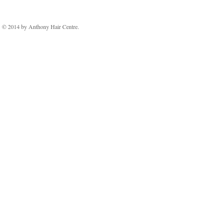
© 2014 by Anthony Hair Centre.