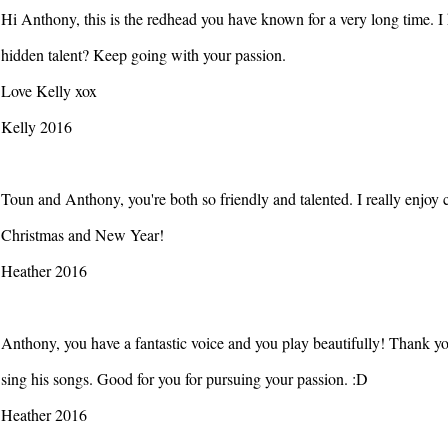
Hi Anthony, this is the redhead you have known for a very long time. I
hidden talent? Keep going with your passion.
Love Kelly xox
Kelly 2016
Toun and Anthony, you're both so friendly and talented. I really enjoy
Christmas and New Year!
Heather 2016
Anthony, you have a fantastic voice and you play beautifully! Thank y
sing his songs. Good for you for pursuing your passion. :D
Heather 2016