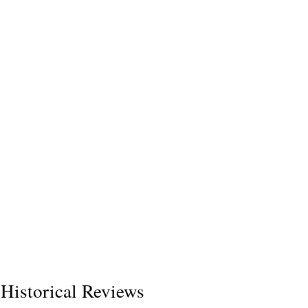
Historical Reviews