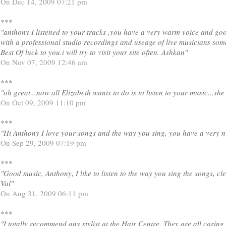
On Dec 14, 2009 07:21 pm
***
"anthony I listened to your tracks ,you have a very warm voice and go
with a professional studio recordings and useage of live musicians some
Best Of luck to you.i will try to visit your site often. Ashkan"
On Nov 07, 2009 12:46 am
***
"oh great...now all Elizabeth wants to do is to listen to your music...sh
On Oct 09, 2009 11:10 pm
***
"Hi Anthony I love your songs and the way you sing, you have a very n
On Sep 29, 2009 07:19 pm
***
"Good music, Anthony, I like to listen to the way you sing the songs, cle
Val"
On Aug 31, 2009 06:11 pm
***
"I totally recommend any stylist at the Hair Centre. They are all caring