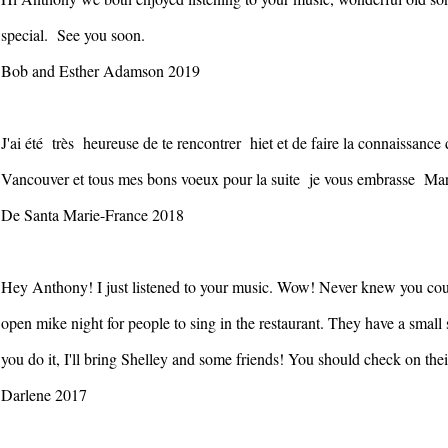
special. See you soon.
Bob and Esther Adamson 2019
J'ai été très heureuse de te rencontrer hiet et de faire la connaissa
Vancouver et tous mes bons voeux pour la suite je vous embrasse Ma
De Santa Marie-France 2018
Hey Anthony! I just listened to your music. Wow! Never knew you coul
open mike night for people to sing in the restaurant. They have a small st
you do it, I'll bring Shelley and some friends! You should check on th
Darlene 2017