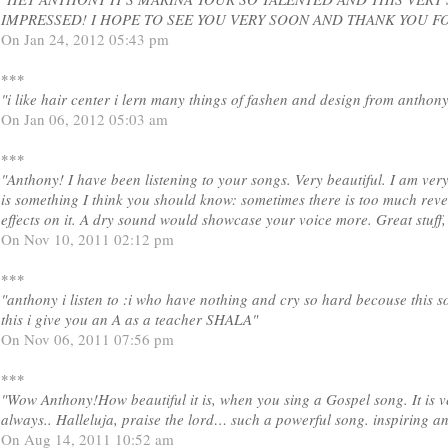
IMPRESSED! I HOPE TO SEE YOU VERY SOON AND THANK YOU FOR
On Jan 24, 2012 05:43 pm
***
"i like hair center i lern many things of fashen and design from anthon
On Jan 06, 2012 05:03 am
***
"Anthony! I have been listening to your songs. Very beautiful. I am very
is something I think you should know: sometimes there is too much reve
effects on it. A dry sound would showcase your voice more. Great stuff
On Nov 10, 2011 02:12 pm
***
"anthony i listen to :i who have nothing and cry so hard becouse this 
this i give you an A as a teacher SHALA"
On Nov 06, 2011 07:56 pm
***
"Wow Anthony!How beautiful it is, when you sing a Gospel song. It is 
always.. Halleluja, praise the lord… such a powerful song. inspiring a
On Aug 14, 2011 10:52 am