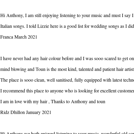
Hi Anthony, I am still enjoying listening to your music and must I say 
Italian songs. I told Lizzie here is a good list for wedding songs as I did
Franca March 2021
I have never had any hair colour before and I was sooo scared to get on
mind blowing and Toun is the most kind, talented and patient hair artis
The place is sooo clean, well sanitised, fully equipped with latest tec
I recommend this place to anyone who is looking for excellent customer s
I am in love with my hair , Thanks to Anthony and toun
Ridz Dhillon January 2021
Hi Anthony we both enjoyed listening to your music, wonderful old so