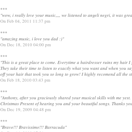
***
"wow, i really love your music,,,, we listened to angeli negri, it was grea
On Feb 04, 2011 11:37 pm
***
"amazing music, i love you dad :)"
On Dec 18, 2010 04:00 pm
***
"This is a great place to come. Everytime a hairdresser ruins my hair I 
They take their time to listen to exactly what you want and when you say
off your hair that took you so long to grow! I highly recomend all the 
On Feb 18, 2010 03:43 pm
***
"Anthony, after you graciously shared your musical skills with me yest. 
Christmas Present of hearing you and your beautiful songs. Thanks you
On Dec 19, 2009 04:48 pm
***
"Bravo!!! Bravissimo!!! Barracuda"