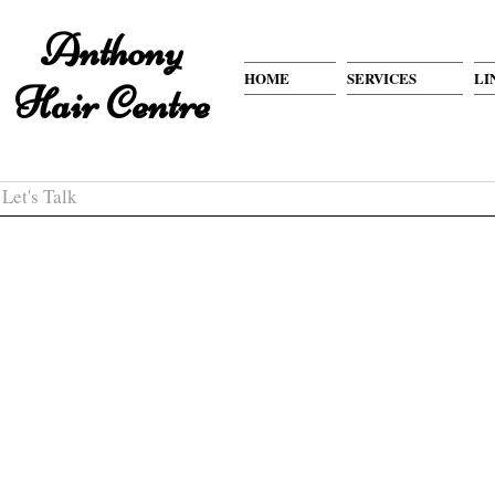
Anthony
HOME
SERVICES
LI
Hair Centre
Let's Talk