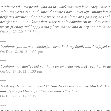
"I admire talented people who do the work that they love. They make a di
salon ten years ago, and, since that time,I have never left. Antony has 
performs artistic and creative work. As a sculptor or a painter, he is 
best for me.... And I know that, when people compliment me, they compl
warm, friendly and happy atmosphere that he and his wife create in the
On Apr 25, 2013 08:36 pm
***
"Anthony, you have a wonderful voice. Both my family and I enjoyed yo
On Dec 18, 2012 11:33 pm
***
"Anthony, my family said you have an amazing voice. My brother-in-l
On Oct 19, 2012 11:33 pm
***
"Anthony, Is that really you? Outstanding! Love "Besame Mucho". That
and style. I feel beautiful! See you soon. Christine"
On Feb 27, 2012 03:19 pm
***
"HEY ANTHONY IT'S MARINA YOUR SO TALENTED AND THIS VERY 