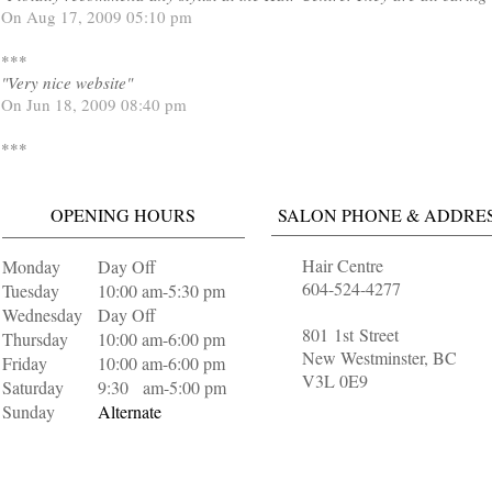
On Aug 17, 2009 05:10 pm
***
"Very nice website"
On Jun 18, 2009 08:40 pm
***
OPENING HOURS
SALON PHONE & ADDRE
Hair Centre
Monday
Day Off
604-524-4277
Tuesday
10:00 am-5:30 pm
Wednesday
Day Off
801 1st Street
Thursday
10:00 am-6:00 pm
New Westminster, BC
Friday
10:00 am-6:00 pm
V3L 0E9
Saturday
9:30 am-5:00 pm
Sunday
Alternate